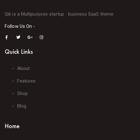
Qik is a Multipurpose startup business SaaS theme
Follow Us On -
Quick Links
About
Features
Shop
Blog
Home