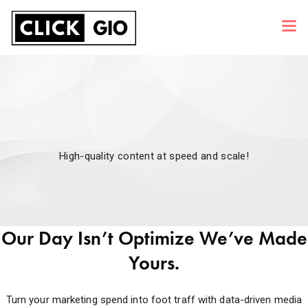
High-quality content at speed and scale!
Our Day Isn’t Optimize We’ve Made
Yours.
Turn your marketing spend into foot traff with data-driven media