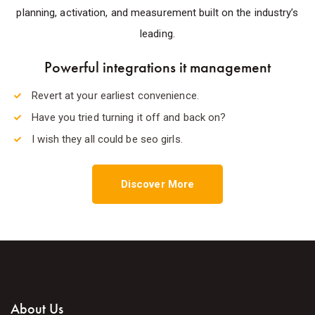
planning, activation, and measurement built on the industry’s
leading.
Powerful integrations it management
Revert at your earliest convenience.
Have you tried turning it off and back on?
I wish they all could be seo girls.
Discover More
About Us