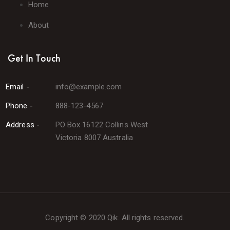
Home
About
Get In Touch
Email -
info@example.com
Phone -
888-123-4567
Address -
PO Box 16122 Collins West
Victoria 8007 Australia
Copyright © 2020 Qik. All rights reserved.