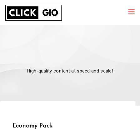
High-quality content at speed and scale!
Economy Pack