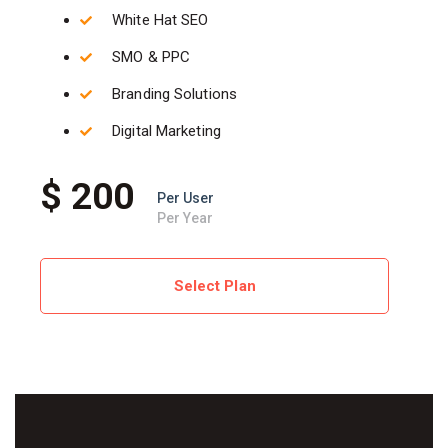
White Hat SEO
SMO & PPC
Branding Solutions
Digital Marketing
$ 200
Per User
Per Year
Select Plan