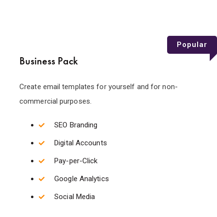
Popular
Business Pack
Create email templates for yourself and for non-
commercial purposes.
SEO Branding
Digital Accounts
Pay-per-Click
Google Analytics
Social Media