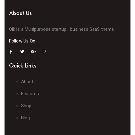
About Us
Qik is a Multipurpose startup business SaaS theme
Follow Us On -
Quick Links
About
Features
Shop
Blog