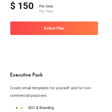
$ 150
Per User
Per Year
Select Plan
Executive Pack
Create email templates for yourself and for non-
commercial purposes.
SEO & Branding