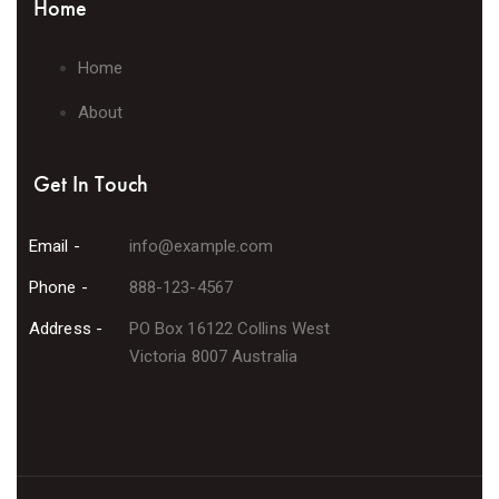
Home
Home
About
Get In Touch
Email -
info@example.com
Phone -
888-123-4567
Address -
PO Box 16122 Collins West
Victoria 8007 Australia