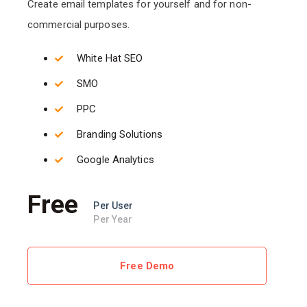
Create email templates for yourself and for non-
commercial purposes.
White Hat SEO
SMO
PPC
Branding Solutions
Google Analytics
Free
Per User
Per Year
Free Demo