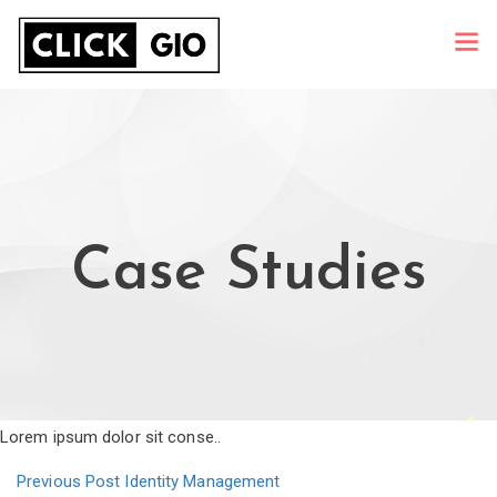
Case Studies
Lorem ipsum dolor sit conse..
Previous Post
Identity Management