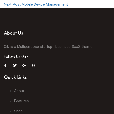
Next Post
Mobile Device Management
About Us
Qik is a Multipurpose startup business SaaS theme
Follow Us On -
Quick Links
About
Features
Shop