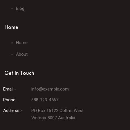
Blog
Home
Home
About
Get In Touch
Email -
info@example.com
Phone -
888-123-4567
Address -
PO Box 16122 Collins West
Victoria 8007 Australia