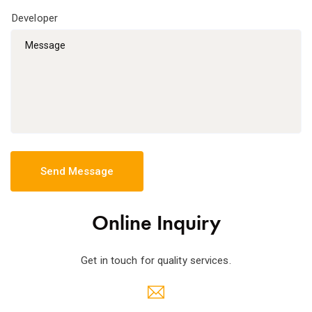
Online Inquiry
Get in touch for quality services.