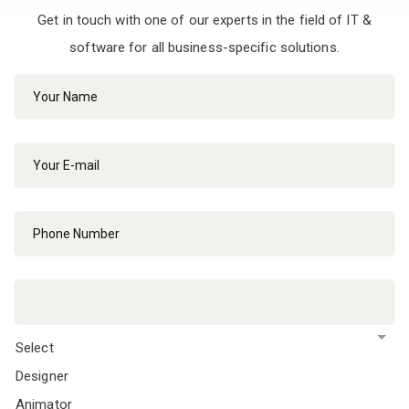
Get in touch with one of our experts in the field of IT &
software for all business-specific solutions.