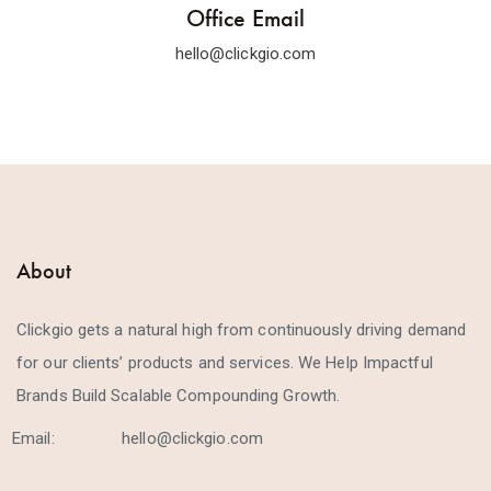
Office Email
hello@clickgio.com
About
Clickgio gets a natural high from continuously driving demand
for our clients’ products and services. We Help Impactful
Brands Build Scalable Compounding Growth.
Email:
hello@clickgio.com