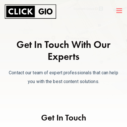
Get In Touch With Our
Experts
Contact our team of expert professionals that can help
you with the best content solutions.
Get In Touch