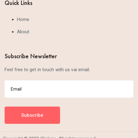
Quick Links
Home
About
Subscribe Newsletter
Feel free to get in touch with us vai email.
Subscribe