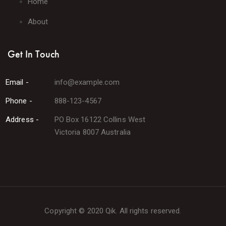
Home
About
Get In Touch
Email -
info@example.com
Phone -
888-123-4567
Address -
PO Box 16122 Collins West
Victoria 8007 Australia
Copyright © 2020 Qik. All rights reserved.