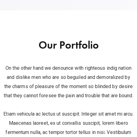
Our Portfolio
On the other hand we denounce with righteous indig nation
and dislike men who are so beguiled and demoralized by
the charms of pleasure of the moment so blinded by desire
that they cannot foresee the pain and trouble that are bound.
Etiam vehicula ac lectus ut suscipit. Integer sit amet mi arcu.
Maecenas laoreet, ex ut convallis suscipit, lorem libero
fermentum nulla, ac tempor tortor tellus in nisi. Vestibulum