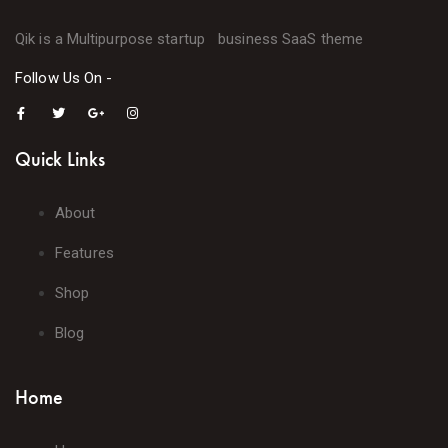
Qik is a Multipurpose startup business SaaS theme
Follow Us On -
Quick Links
About
Features
Shop
Blog
Home