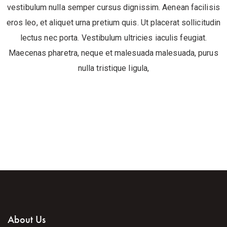
vestibulum nulla semper cursus dignissim. Aenean facilisis
eros leo, et aliquet urna pretium quis. Ut placerat sollicitudin
lectus nec porta. Vestibulum ultricies iaculis feugiat.
Maecenas pharetra, neque et malesuada malesuada, purus
nulla tristique ligula,
About Us