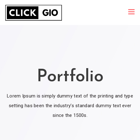
Portfolio
Lorem Ipsum is simply dummy text of the printing and type
setting has been the industry’s standard dummy text ever
since the 1500s.