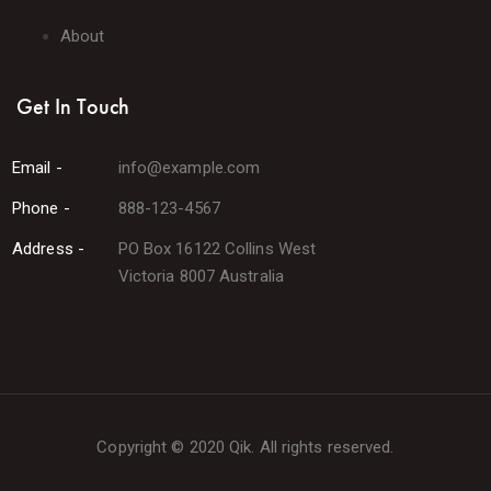
About
Get In Touch
Email -
info@example.com
Phone -
888-123-4567
Address -
PO Box 16122 Collins West
Victoria 8007 Australia
Copyright © 2020 Qik. All rights reserved.