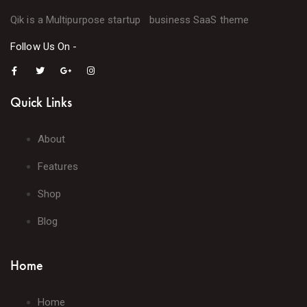
Qik is a Multipurpose startup business SaaS theme
Follow Us On -
Quick Links
About
Features
Shop
Blog
Home
Home