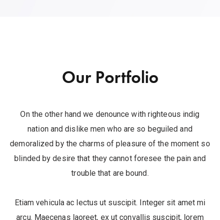
Our Portfolio
On the other hand we denounce with righteous indig
nation and dislike men who are so beguiled and
demoralized by the charms of pleasure of the moment so
blinded by desire that they cannot foresee the pain and
trouble that are bound.
Etiam vehicula ac lectus ut suscipit. Integer sit amet mi
arcu. Maecenas laoreet, ex ut convallis suscipit, lorem