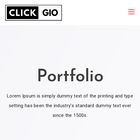
Portfolio
Lorem Ipsum is simply dummy text of the printing and type
setting has been the industry’s standard dummy text ever
since the 1500s.