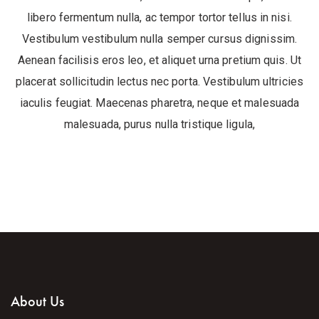
libero fermentum nulla, ac tempor tortor tellus in nisi.
Vestibulum vestibulum nulla semper cursus dignissim.
Aenean facilisis eros leo, et aliquet urna pretium quis. Ut
placerat sollicitudin lectus nec porta. Vestibulum ultricies
iaculis feugiat. Maecenas pharetra, neque et malesuada
malesuada, purus nulla tristique ligula,
About Us