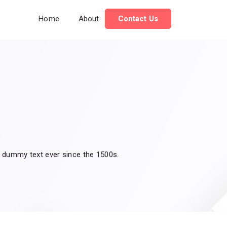
Home
About
Contact Us
d dummy text ever since the 1500s.