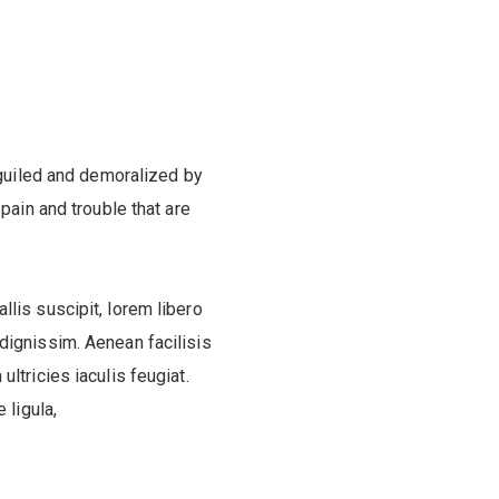
guiled and demoralized by
ain and trouble that are
llis suscipit, lorem libero
 dignissim. Aenean facilisis
ultricies iaculis feugiat.
 ligula,