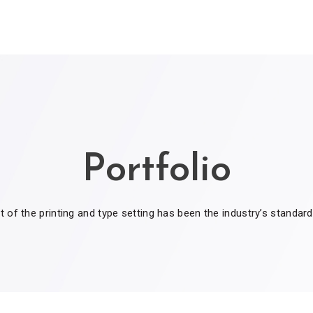
Portfolio
of the printing and type setting has been the industry’s standar