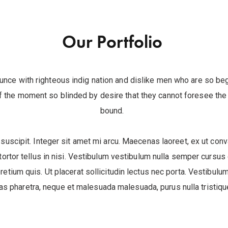
Our Portfolio
unce with righteous indig nation and dislike men who are so be
 the moment so blinded by desire that they cannot foresee the p
bound.
 suscipit. Integer sit amet mi arcu. Maecenas laoreet, ex ut conva
ortor tellus in nisi. Vestibulum vestibulum nulla semper cursus
pretium quis. Ut placerat sollicitudin lectus nec porta. Vestibulum 
 pharetra, neque et malesuada malesuada, purus nulla tristique