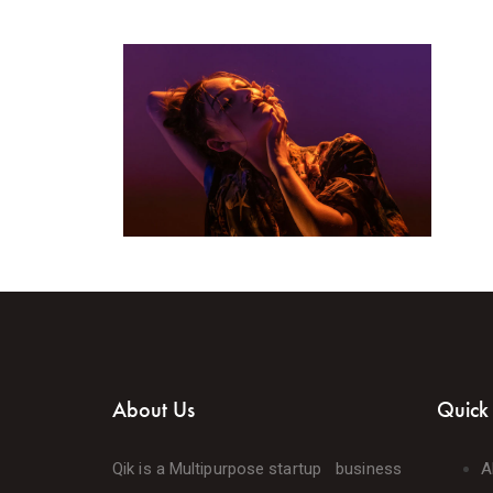
About Us
Quick 
Qik is a Multipurpose startup business
A