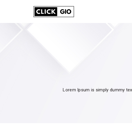
Lorem Ipsum is simply dummy text 