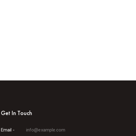
Get In Touch
Email -
info@example.com