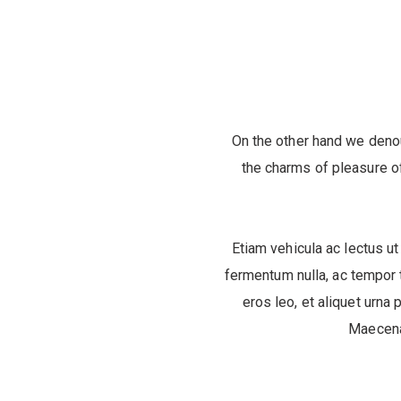
On the other hand we deno
the charms of pleasure of
Etiam vehicula ac lectus ut
fermentum nulla, ac tempor t
eros leo, et aliquet urna 
Maecenas