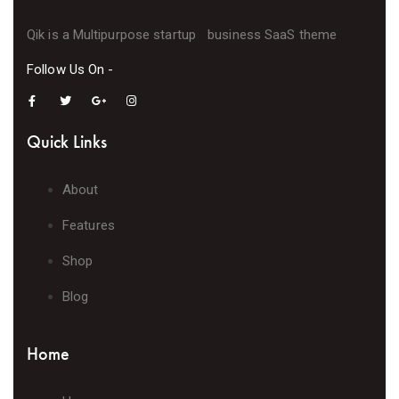
Qik is a Multipurpose startup business SaaS theme
Follow Us On -
Quick Links
About
Features
Shop
Blog
Home