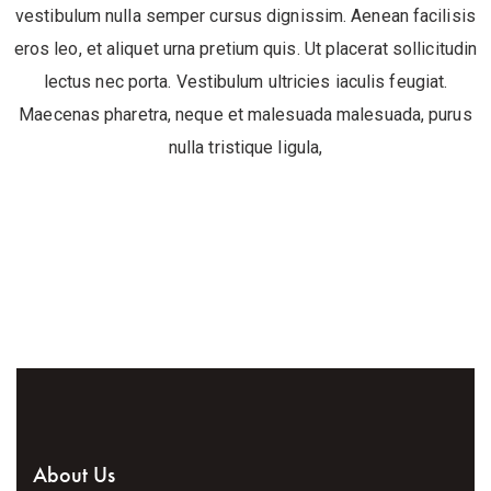
vestibulum nulla semper cursus dignissim. Aenean facilisis
eros leo, et aliquet urna pretium quis. Ut placerat sollicitudin
lectus nec porta. Vestibulum ultricies iaculis feugiat.
Maecenas pharetra, neque et malesuada malesuada, purus
nulla tristique ligula,
About Us