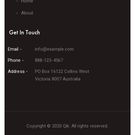
Home
About
Get In Touch
Email -
info@example.com
Phone -
888-123-4567
Address -
PO Box 16122 Collins West
Victoria 8007 Australia
Copyright © 2020 Qik. All rights reserved.