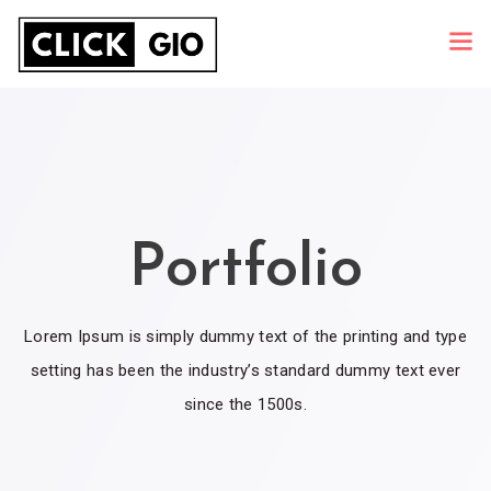
Portfolio
Lorem Ipsum is simply dummy text of the printing and type
setting has been the industry’s standard dummy text ever
since the 1500s.