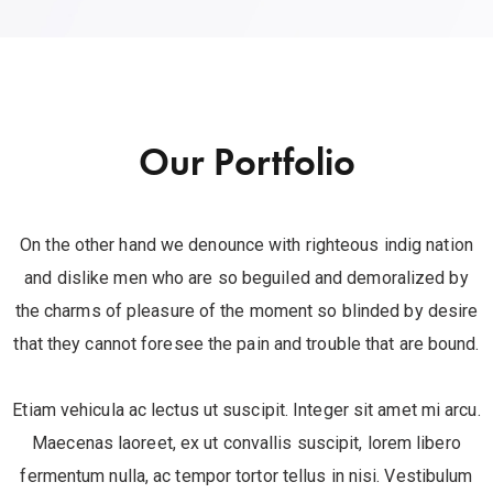
Our Portfolio
On the other hand we denounce with righteous indig nation
and dislike men who are so beguiled and demoralized by
the charms of pleasure of the moment so blinded by desire
that they cannot foresee the pain and trouble that are bound.
Etiam vehicula ac lectus ut suscipit. Integer sit amet mi arcu.
Maecenas laoreet, ex ut convallis suscipit, lorem libero
fermentum nulla, ac tempor tortor tellus in nisi. Vestibulum