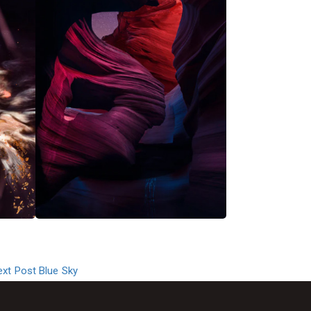
ext Post
Blue Sky