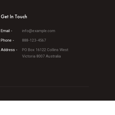
Get In Touch
Email -
info@example.com
Phone -
888-123-4567
Address -
PO Box 16122 Collins West
Victoria 8007 Australia