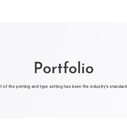
Portfolio
of the printing and type setting has been the industry’s standar