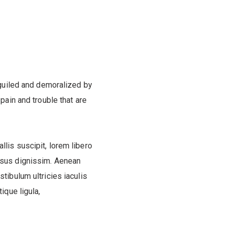
guiled and demoralized by
pain and trouble that are
llis suscipit, lorem libero
ursus dignissim. Aenean
estibulum ultricies iaculis
ique ligula,