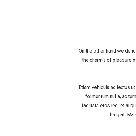
On the other hand we deno
the charms of pleasure of
Etiam vehicula ac lectus ut
fermentum nulla, ac tem
facilisis eros leo, et aliq
feugiat. Mae