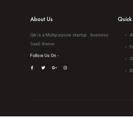
About Us
Quick 
Qik is a Multipurpose startup business
A
SaaS theme
F
Follow Us On -
S
B