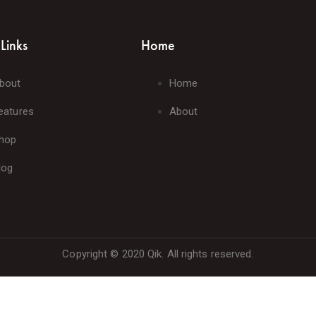
Links
Home
bout
Home
eatures
About
hop
log
Copyright © 2020 Qik. All rights reserved.