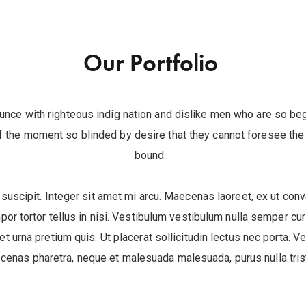
Our Portfolio
unce with righteous indig nation and dislike men who are so be
 the moment so blinded by desire that they cannot foresee the 
bound.
 suscipit. Integer sit amet mi arcu. Maecenas laoreet, ex ut conva
por tortor tellus in nisi. Vestibulum vestibulum nulla semper c
uet urna pretium quis. Ut placerat sollicitudin lectus nec porta. V
cenas pharetra, neque et malesuada malesuada, purus nulla trist