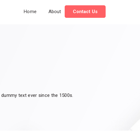
Home
About
Contact Us
d dummy text ever since the 1500s.