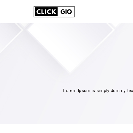
Lorem Ipsum is simply dummy text 