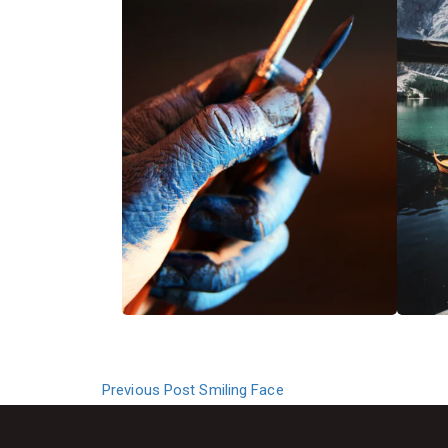
Previous Post
Smiling Face