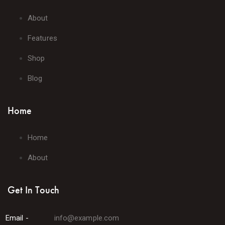
About
Features
Shop
Blog
Home
Home
About
Get In Touch
Email -
info@example.com