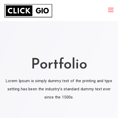
Portfolio
Lorem Ipsum is simply dummy text of the printing and type
setting has been the industry’s standard dummy text ever
since the 1500s.