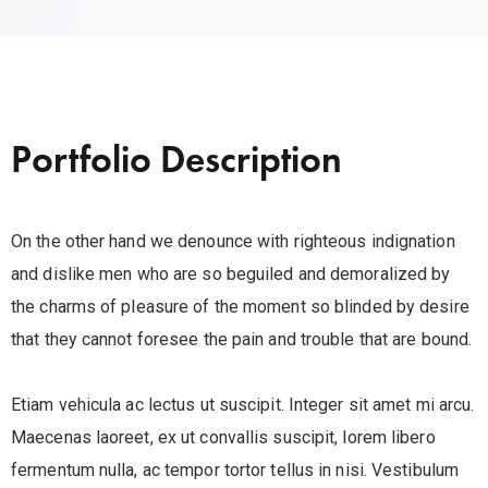
Portfolio Description
On the other hand we denounce with righteous indignation
and dislike men who are so beguiled and demoralized by
the charms of pleasure of the moment so blinded by desire
that they cannot foresee the pain and trouble that are bound.
Etiam vehicula ac lectus ut suscipit. Integer sit amet mi arcu.
Maecenas laoreet, ex ut convallis suscipit, lorem libero
fermentum nulla, ac tempor tortor tellus in nisi. Vestibulum