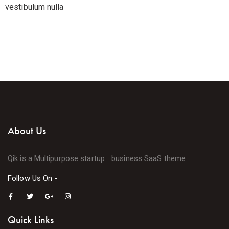
vestibulum nulla
About Us
Qik is a Multipurpose startup business SaaS theme
Follow Us On -
Quick Links