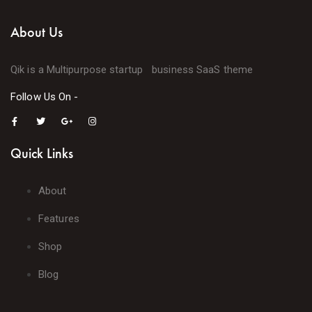
About Us
Qik is a Multipurpose startup business SaaS theme
Follow Us On -
Quick Links
About
Features
Shop
Blog