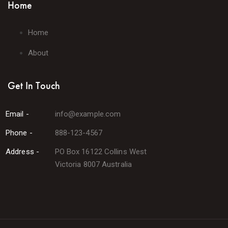
Home
Home
About
Get In Touch
Email -
info@example.com
Phone -
888-123-4567
Address -
PO Box 16122 Collins West
Victoria 8007 Australia