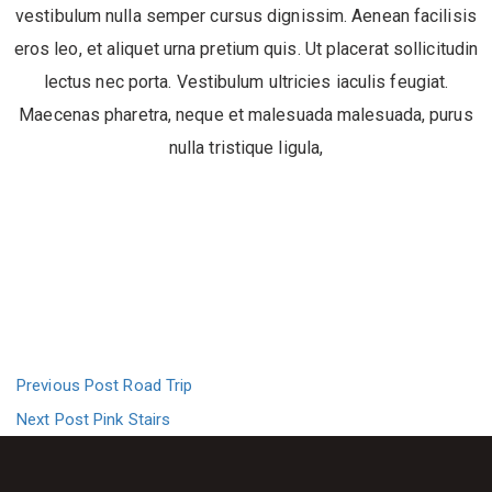
vestibulum nulla semper cursus dignissim. Aenean facilisis
eros leo, et aliquet urna pretium quis. Ut placerat sollicitudin
lectus nec porta. Vestibulum ultricies iaculis feugiat.
Maecenas pharetra, neque et malesuada malesuada, purus
nulla tristique ligula,
Previous Post
Road Trip
Next Post
Pink Stairs