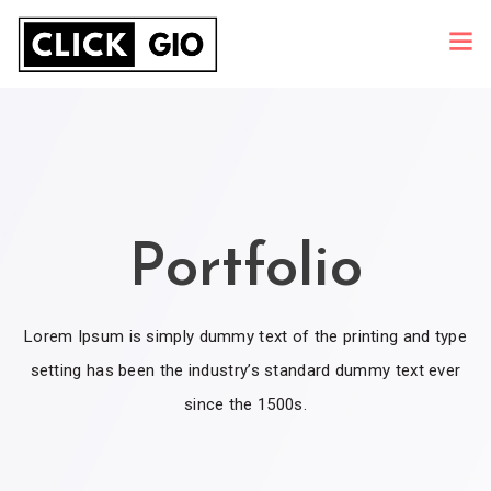
Portfolio
Lorem Ipsum is simply dummy text of the printing and type
setting has been the industry’s standard dummy text ever
since the 1500s.