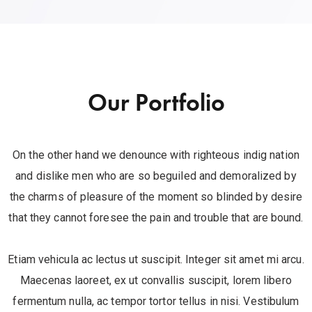
Our Portfolio
On the other hand we denounce with righteous indig nation
and dislike men who are so beguiled and demoralized by
the charms of pleasure of the moment so blinded by desire
that they cannot foresee the pain and trouble that are bound.
Etiam vehicula ac lectus ut suscipit. Integer sit amet mi arcu.
Maecenas laoreet, ex ut convallis suscipit, lorem libero
fermentum nulla, ac tempor tortor tellus in nisi. Vestibulum