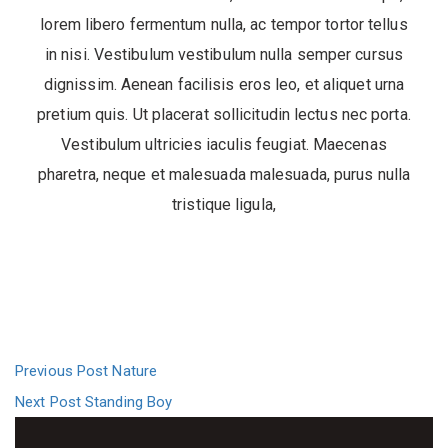
lorem libero fermentum nulla, ac tempor tortor tellus
in nisi. Vestibulum vestibulum nulla semper cursus
dignissim. Aenean facilisis eros leo, et aliquet urna
pretium quis. Ut placerat sollicitudin lectus nec porta.
Vestibulum ultricies iaculis feugiat. Maecenas
pharetra, neque et malesuada malesuada, purus nulla
tristique ligula,
Previous Post
Nature
Next Post
Standing Boy