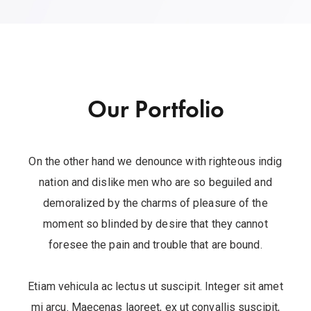
Our Portfolio
On the other hand we denounce with righteous indig
nation and dislike men who are so beguiled and
demoralized by the charms of pleasure of the
moment so blinded by desire that they cannot
foresee the pain and trouble that are bound.
Etiam vehicula ac lectus ut suscipit. Integer sit amet
mi arcu. Maecenas laoreet, ex ut convallis suscipit,