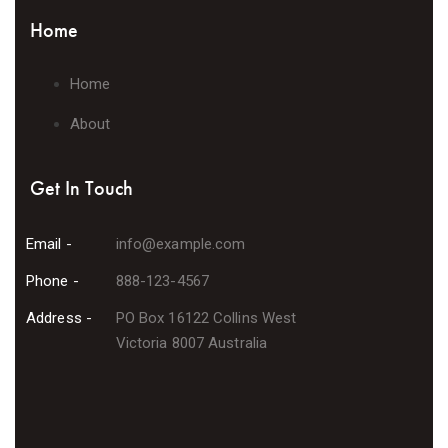
Home
Home
About
Get In Touch
Email -
info@example.com
Phone -
888-123-4567
Address -
PO Box 16122 Collins West
Victoria 8007 Australia