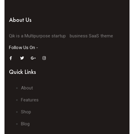
About Us
Qik is a Multipurpose startup business SaaS theme
Follow Us On -
Quick Links
About
Features
Shop
Blog