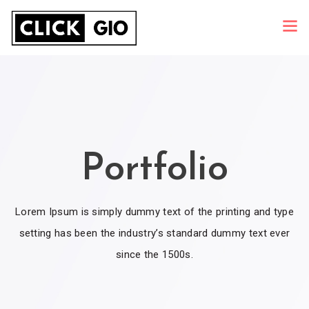
Portfolio
Lorem Ipsum is simply dummy text of the printing and type
setting has been the industry’s standard dummy text ever
since the 1500s.