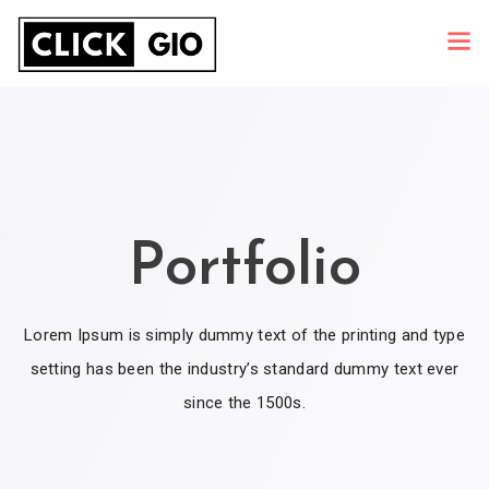
Portfolio
Lorem Ipsum is simply dummy text of the printing and type
setting has been the industry’s standard dummy text ever
since the 1500s.