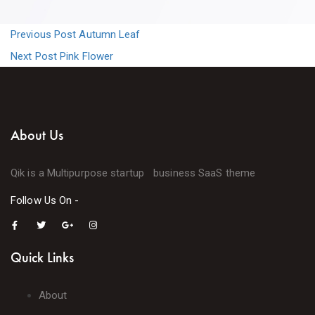
Previous Post
Autumn Leaf
Next Post
Pink Flower
About Us
Qik is a Multipurpose startup business SaaS theme
Follow Us On -
Quick Links
About