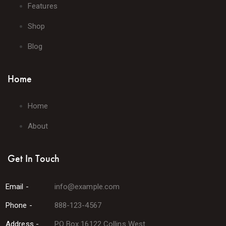
Features
Shop
Blog
Home
Home
About
Get In Touch
Email -
info@example.com
Phone -
888-123-4567
Address -
PO Box 16122 Collins West