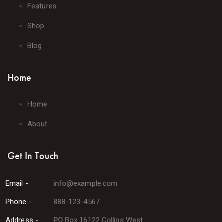
Features
Shop
Blog
Home
Home
About
Get In Touch
Email -
info@example.com
Phone -
888-123-4567
Address -
PO Box 16122 Collins West