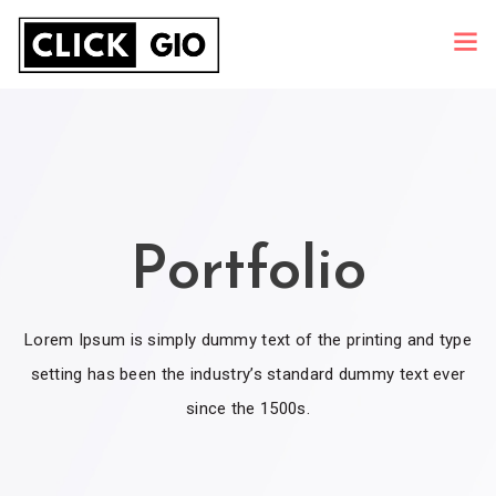
Portfolio
Lorem Ipsum is simply dummy text of the printing and type
setting has been the industry’s standard dummy text ever
since the 1500s.