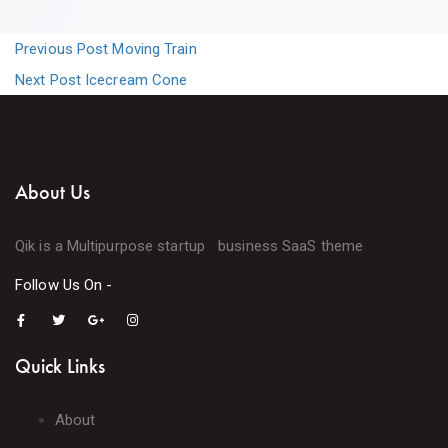
Previous Post
Moving Train
Next Post
Icecream Cone
About Us
Qik is a Multipurpose startup business SaaS theme
Follow Us On -
Quick Links
About